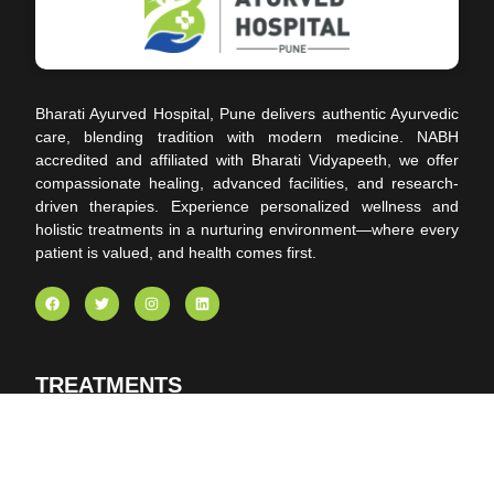
Bharati Ayurved Hospital, Pune delivers authentic Ayurvedic
care, blending tradition with modern medicine. NABH
accredited and affiliated with Bharati Vidyapeeth, we offer
compassionate healing, advanced facilities, and research-
driven therapies. Experience personalized wellness and
holistic treatments in a nurturing environment—where every
patient is valued, and health comes first.
TREATMENTS
Panchakarma
Ayurvedic Pain Management