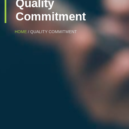
Quality
Commitment
HOME
/ QUALITY COMMITMENT